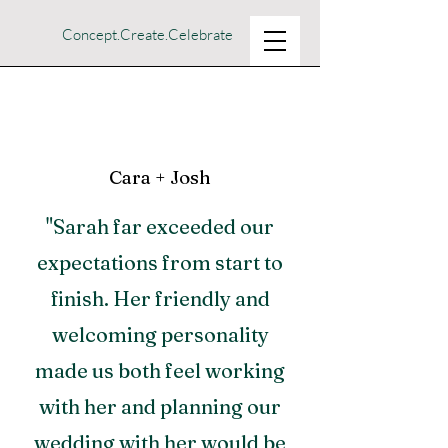
Concept.Create.Celebrate
Cara + Josh
"Sarah far exceeded our
expectations from start to
finish. Her friendly and
welcoming personality
made us both feel working
with her and planning our
wedding with her would be