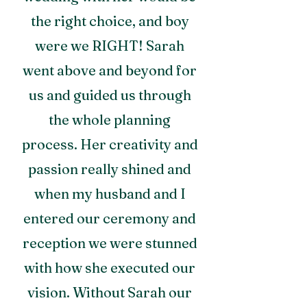
the right choice, and boy
were we RIGHT! Sarah
went above and beyond for
us and guided us through
the whole planning
process. Her creativity and
passion really shined and
when my husband and I
entered our ceremony and
reception we were stunned
with how she executed our
vision. Without Sarah our