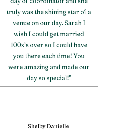
day of coordinator and she
truly was the shining star of a
venue on our day. Sarah I
wish I could get married
100x’s over so I could have
you there each time! You
were amazing and made our
day so special!"
Shelby Danielle