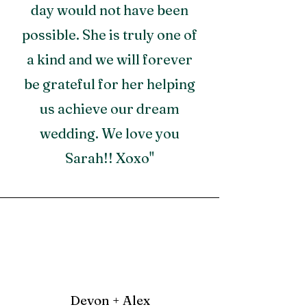
day would not have been
possible. She is truly one of
a kind and we will forever
be grateful for her helping
us achieve our dream
wedding. We love you
Sarah!! Xoxo"
Devon + Alex