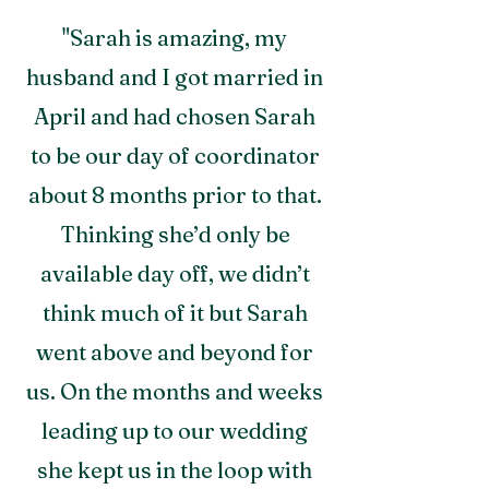
"Sarah is amazing, my
husband and I got married in
April and had chosen Sarah
to be our day of coordinator
about 8 months prior to that.
Thinkin
g she’d only be
available day off, we didn’t
think much of it but Sarah
went above and beyond for
us. On the months and weeks
leading up to our wedding
she kept us in the loop with