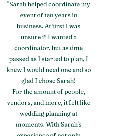
"Sarah helped coordinate my
event of ten years in
business. At first I was
unsure if I wanted a
coordinator, but as time
passed as I started to plan, I
knew I would need one and so
glad I chose Sarah!
For the amount of people,
vendors, and more, it felt like
wedding planning at
moments. With Sarah's
experience of not only