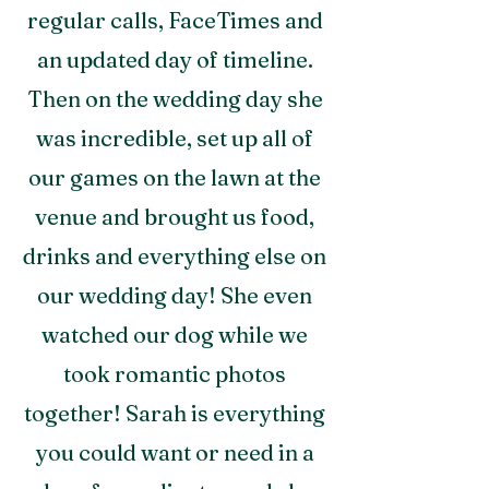
regular calls, FaceTimes and
an updated day of timeline.
Then on the wedding day she
was incredible, set up all of
our games on the lawn at the
venue and brought us food,
drinks and everything else on
our wedding day! She even
watched our dog while we
took romantic photos
together! Sarah is everything
you could want or need in a