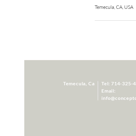
Temecula, CA, USA
Temecula, Ca
Tel: 714-325-
Email:
info@concept