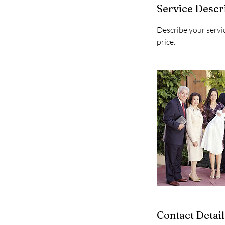
Service Descr
Describe your servic
price.
Contact Detail