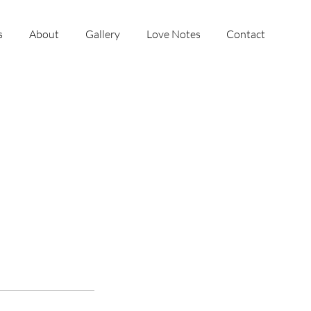
s
About
Gallery
Love Notes
Contact