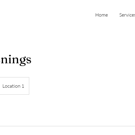
Home
Service
enings
Location 1