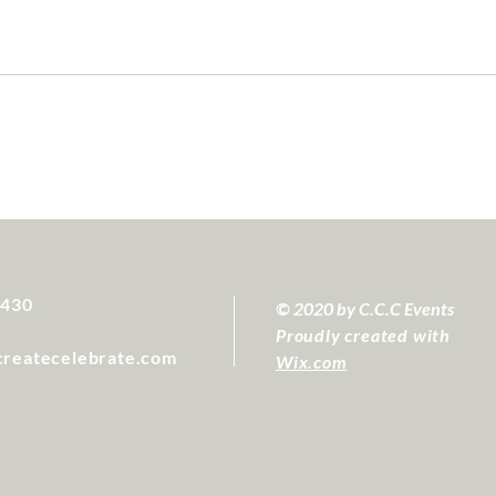
4430
© 2020 by C.C.C Events
Proudly created with
createcelebrate.com
Wix.com